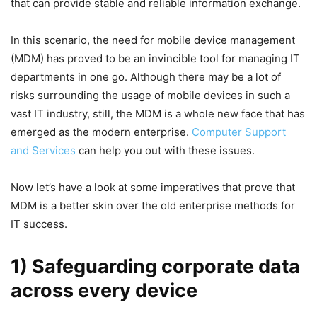
that can provide stable and reliable information exchange.
In this scenario, the need for mobile device management
(MDM) has proved to be an invincible tool for managing IT
departments in one go. Although there may be a lot of
risks surrounding the usage of mobile devices in such a
vast IT industry, still, the MDM is a whole new face that has
emerged as the modern enterprise.
Computer Support
and Services
can help you out with these issues.
Now let’s have a look at some imperatives that prove that
MDM is a better skin over the old enterprise methods for
IT success.
1) Safeguarding corporate data
across every device