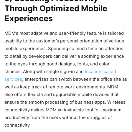
Through Optimized Mobile
Experiences
MDM’s most adaptive and user-friendly feature is tailored
usability to the customer’s personal orientation of various
mobile experiences. Spending so much time on attention
to detail by developers can deliver a soothing experience
to the eyes through good designs, fonts, and color
choices. Along with single sign-in and
location-based
services
, enterprises can switch between the office site as
well as keep track of remote work environments. MDM
also offers flexible and upgradable mobile devices that
ensure the smooth processing of business apps. Wireless
connectivity makes MDM an invincible tool for maximum
productivity from the users without the struggles of
connectivity.