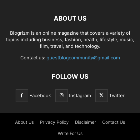
ABOUT US
Blogrizm is an online magazine that covers a variety of
topics including business, fashion, health, lifestyle, music,
film, travel, and technology.
Contact us:
guestblogcommunity@gmail.com
FOLLOW US
Facebook
Instagram
Twitter
About Us
Privacy Policy
Disclaimer
Contact Us
Write For Us