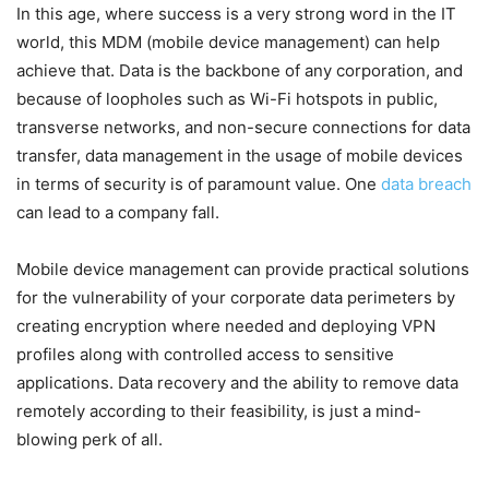
In this age, where success is a very strong word in the IT
world, this MDM (mobile device management) can help
achieve that. Data is the backbone of any corporation, and
because of loopholes such as Wi-Fi hotspots in public,
transverse networks, and non-secure connections for data
transfer, data management in the usage of mobile devices
in terms of security is of paramount value. One
data breach
can lead to a company fall.
Mobile device management can provide practical solutions
for the vulnerability of your corporate data perimeters by
creating encryption where needed and deploying VPN
profiles along with controlled access to sensitive
applications. Data recovery and the ability to remove data
remotely according to their feasibility, is just a mind-
blowing perk of all.