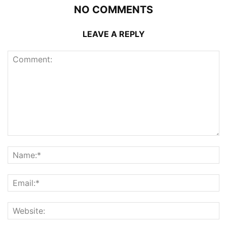
NO COMMENTS
LEAVE A REPLY