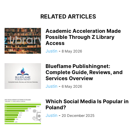
RELATED ARTICLES
Academic Acceleration Made
Possible Through Z Library
Access
Justin
-
8 May 2026
Blueflame Publishingnet:
Complete Guide, Reviews, and
Services Overview
Justin
-
6 May 2026
Which Social Media Is Popular in
Poland?
Justin
-
20 December 2025