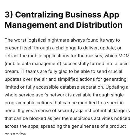
3) Centralizing Business App
Management and Distribution
The worst logistical nightmare always found its way to
present itself through a challenge to deliver, update, or
retract the mobile applications for the masses, which MDM
(mobile data management) successfully turned into a lucid
dream. IT teams are fully glad to be able to send crucial
updates over the air and simplified actions for generating
limited or fully accessible database separation. Updating a
whole service user’s network is available through single
programmable actions that can be modified to a specific
need. It gives a sense of security against potential dangers
that can be blocked as per the suspicious activities noticed
across the apps, spreading the genuineness of a product
or service.