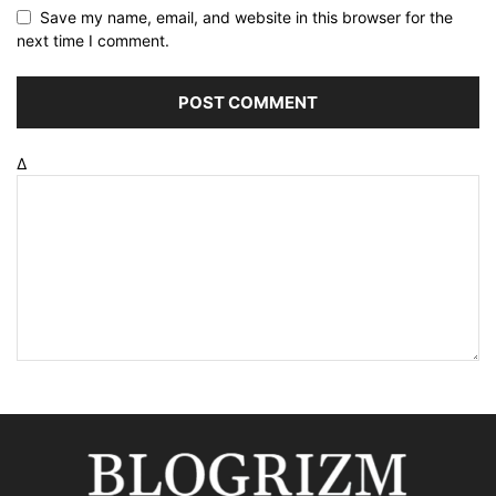
Save my name, email, and website in this browser for the
next time I comment.
Δ