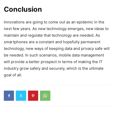
Conclusion
Innovations are going to come out as an epidemic in the
next few years. As new technology emerges, new ideas to
maintain and regulate that technology are needed. As
smartphones are a constant and hopefully permanent
technology, new ways of keeping data and privacy safe will
be needed. In such scenarios, mobile data management
will provide a better prospect in terms of making the IT
industry grow safely and securely, which is the ultimate
goal of all.