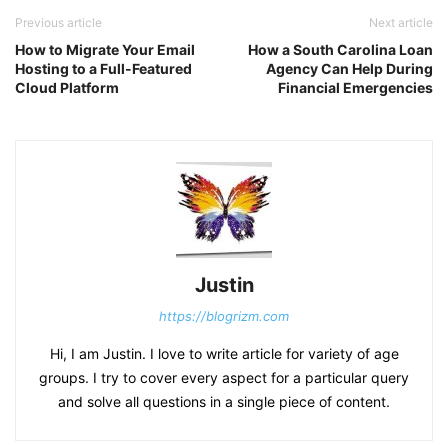
Previous article
Next article
How to Migrate Your Email
How a South Carolina Loan
Hosting to a Full-Featured
Agency Can Help During
Cloud Platform
Financial Emergencies
Justin
https://blogrizm.com
Hi, I am Justin. I love to write article for variety of age
groups. I try to cover every aspect for a particular query
and solve all questions in a single piece of content.