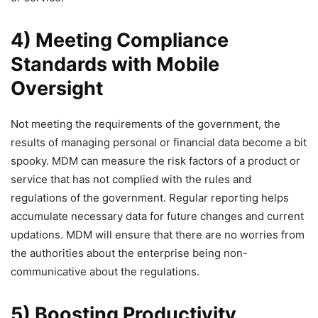
4) Meeting Compliance
Standards with Mobile
Oversight
Not meeting the requirements of the government, the
results of managing personal or financial data become a bit
spooky. MDM can measure the risk factors of a product or
service that has not complied with the rules and
regulations of the government. Regular reporting helps
accumulate necessary data for future changes and current
updations. MDM will ensure that there are no worries from
the authorities about the enterprise being non-
communicative about the regulations.
5) Boosting Productivity