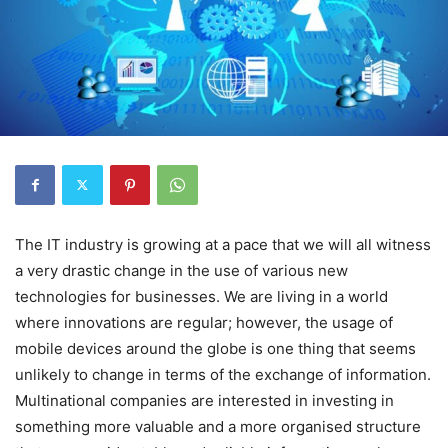
The IT industry is growing at a pace that we will all witness
a very drastic change in the use of various new
technologies for businesses. We are living in a world
where innovations are regular; however, the usage of
mobile devices around the globe is one thing that seems
unlikely to change in terms of the exchange of information.
Multinational companies are interested in investing in
something more valuable and a more organised structure