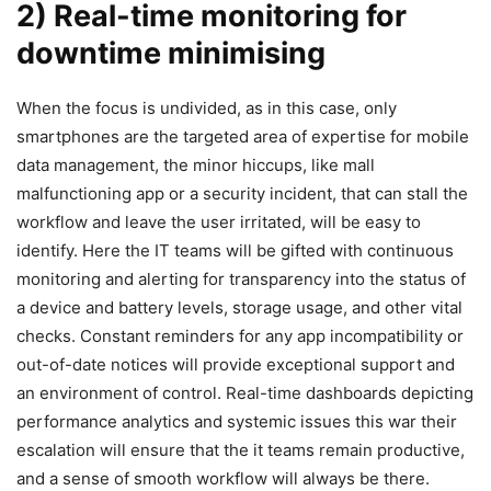
2) Real-time monitoring for
downtime minimising
When the focus is undivided, as in this case, only
smartphones are the targeted area of expertise for mobile
data management, the minor hiccups, like mall
malfunctioning app or a security incident, that can stall the
workflow and leave the user irritated, will be easy to
identify. Here the IT teams will be gifted with continuous
monitoring and alerting for transparency into the status of
a device and battery levels, storage usage, and other vital
checks. Constant reminders for any app incompatibility or
out-of-date notices will provide exceptional support and
an environment of control. Real-time dashboards depicting
performance analytics and systemic issues this war their
escalation will ensure that the it teams remain productive,
and a sense of smooth workflow will always be there.