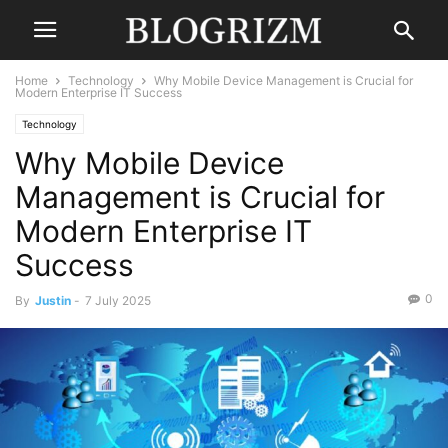
Home
Technology
Why Mobile Device Management is Crucial for
Modern Enterprise IT Success
Technology
Why Mobile Device
Management is Crucial for
Modern Enterprise IT
Success
0
By
Justin
-
7 July 2025