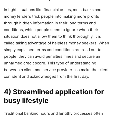
In tight situations like financial crises, most banks and
money lenders trick people into making more profits
through hidden information in their long terms and
conditions, which people seem to ignore when their
situation does not allow them to think thoroughly. It is
called taking advantage of helpless money seekers. When
simply explained terms and conditions are read out to
people, they can avoid penalties, fines and secure an
unharmed credit score. This type of understanding
between a client and service provider can make the client
confident and acknowledged from the first day.
4) Streamlined application for
busy lifestyle
Traditional banking hours and lengthy processes often