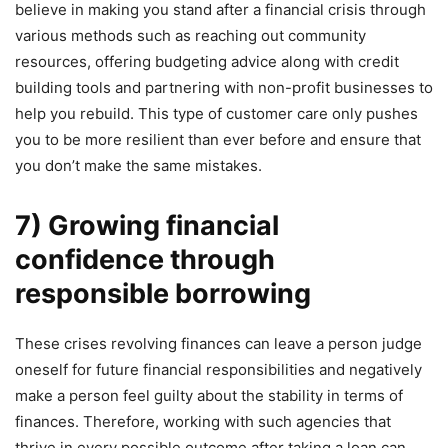
believe in making you stand after a financial crisis through
various methods such as reaching out community
resources, offering budgeting advice along with credit
building tools and partnering with non-profit businesses to
help you rebuild. This type of customer care only pushes
you to be more resilient than ever before and ensure that
you don’t make the same mistakes.
7) Growing financial
confidence through
responsible borrowing
These crises revolving finances can leave a person judge
oneself for future financial responsibilities and negatively
make a person feel guilty about the stability in terms of
finances. Therefore, working with such agencies that
thrive in every possible outcome after taking a loan can