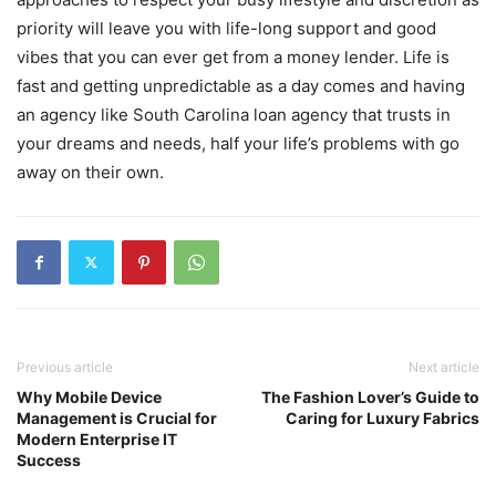
priority will leave you with life-long support and good
vibes that you can ever get from a money lender. Life is
fast and getting unpredictable as a day comes and having
an agency like South Carolina loan agency that trusts in
your dreams and needs, half your life’s problems with go
away on their own.
Previous article
Next article
Why Mobile Device
The Fashion Lover’s Guide to
Management is Crucial for
Caring for Luxury Fabrics
Modern Enterprise IT
Success