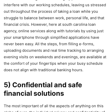
interfere with our working schedules, leaving us stressed
out throughout the process of taking a loan while you
struggle to balance between work, personal life, and that
financial crisis. However, here at south carolina loan
agency, online services along with tutorials by using just
your smartphone through simplified applications have
never been easy. All the steps, from filling e-forms,
uploading documents and real time tracking to arranging
evening visits on weekends and evenings, are available at
the comfort of your fingertips when your busy schedule
does not align with traditional banking hours.
5) Confidential and safe
financial solutions
The most important of all the aspects of anything on this