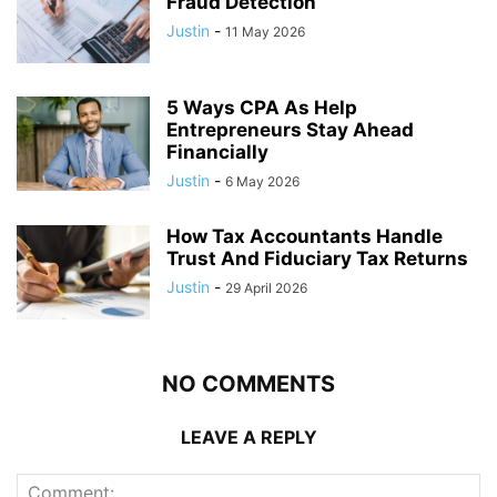
Fraud Detection
Justin
-
11 May 2026
5 Ways CPA As Help
Entrepreneurs Stay Ahead
Financially
Justin
-
6 May 2026
How Tax Accountants Handle
Trust And Fiduciary Tax Returns
Justin
-
29 April 2026
NO COMMENTS
LEAVE A REPLY