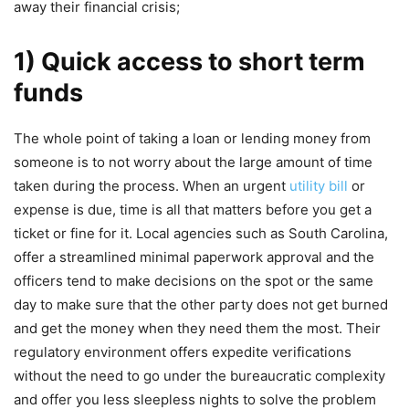
away their financial crisis;
1) Quick access to short term
funds
The whole point of taking a loan or lending money from
someone is to not worry about the large amount of time
taken during the process. When an urgent
utility bill
or
expense is due, time is all that matters before you get a
ticket or fine for it. Local agencies such as South Carolina,
offer a streamlined minimal paperwork approval and the
officers tend to make decisions on the spot or the same
day to make sure that the other party does not get burned
and get the money when they need them the most. Their
regulatory environment offers expedite verifications
without the need to go under the bureaucratic complexity
and offer you less sleepless nights to solve the problem