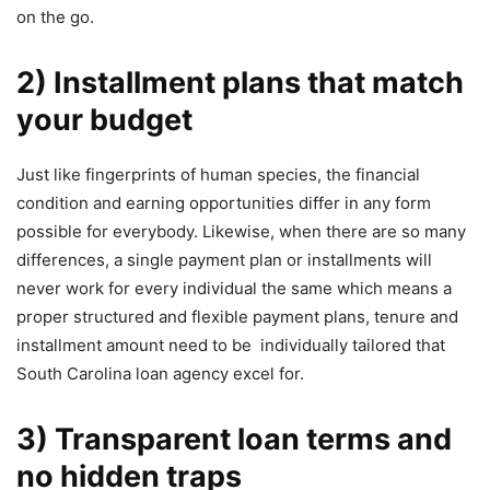
on the go.
2) Installment plans that match
your budget
Just like fingerprints of human species, the financial
condition and earning opportunities differ in any form
possible for everybody. Likewise, when there are so many
differences, a single payment plan or installments will
never work for every individual the same which means a
proper structured and flexible payment plans, tenure and
installment amount need to be individually tailored that
South Carolina loan agency excel for.
3) Transparent loan terms and
no hidden traps