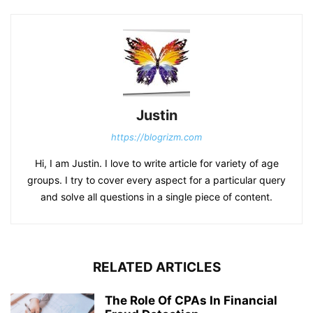
Justin
https://blogrizm.com
Hi, I am Justin. I love to write article for variety of age
groups. I try to cover every aspect for a particular query
and solve all questions in a single piece of content.
RELATED ARTICLES
The Role Of CPAs In Financial