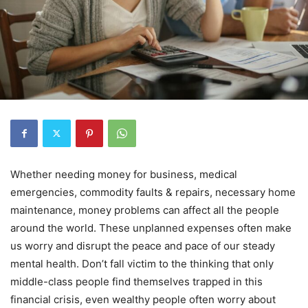
Whether needing money for business, medical
emergencies, commodity faults & repairs, necessary home
maintenance, money problems can affect all the people
around the world. These unplanned expenses often make
us worry and disrupt the peace and pace of our steady
mental health. Don’t fall victim to the thinking that only
middle-class people find themselves trapped in this
financial crisis, even wealthy people often worry about