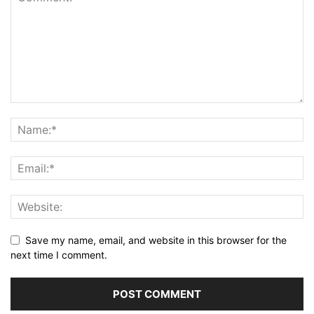
Save my name, email, and website in this browser for the
next time I comment.