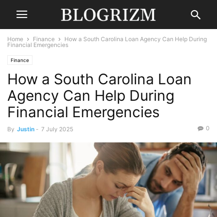
Home
Finance
How a South Carolina Loan Agency Can Help During
Financial Emergencies
Finance
How a South Carolina Loan
Agency Can Help During
Financial Emergencies
0
By
Justin
-
7 July 2025