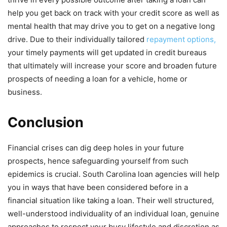
help you get back on track with your credit score as well as
mental health that may drive you to get on a negative long
drive. Due to their individually tailored
repayment options,
your timely payments will get updated in credit bureaus
that ultimately will increase your score and broaden future
prospects of needing a loan for a vehicle, home or
business.
Conclusion
Financial crises can dig deep holes in your future
prospects, hence safeguarding yourself from such
epidemics is crucial. South Carolina loan agencies will help
you in ways that have been considered before in a
financial situation like taking a loan. Their well structured,
well-understood individuality of an individual loan, genuine
approaches to respect your busy lifestyle and discretion as