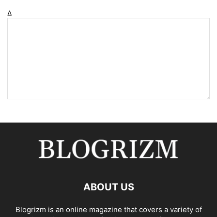
Δ
ABOUT US
Blogrizm is an online magazine that covers a variety of