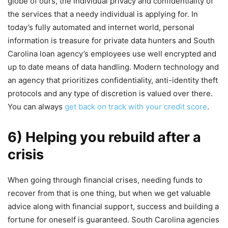
globe of ours, the individual privacy and confidentiality of
the services that a needy individual is applying for. In
today’s fully automated and internet world, personal
information is treasure for private data hunters and South
Carolina loan agency’s employees use well encrypted and
up to date means of data handling. Modern technology and
an agency that prioritizes confidentiality, anti-identity theft
protocols and any type of discretion is valued over there.
You can always
get back on track with your credit score
.
6) Helping you rebuild after a
crisis
When going through financial crises, needing funds to
recover from that is one thing, but when we get valuable
advice along with financial support, success and building a
fortune for oneself is guaranteed. South Carolina agencies