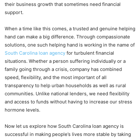
their business growth that sometimes need financial
support.
When a time like this comes, a trusted and genuine helping
hand can make a big difference. Through compassionate
solutions, one such helping hand is working in the name of
South Carolina loan agency
for turbulent financial
situations. Whether a person suffering individually or a
family going through a crisis, company has combined
speed, flexibility, and the most important of all
transparency to help urban households as well as rural
communities. Unlike national lenders, we need flexibility
and access to funds without having to increase our stress
hormone levels.
Now let us explore how South Carolina loan agency is
successful in making people’s lives more stable by taking