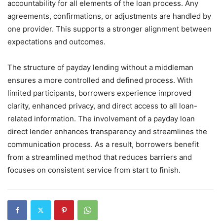
accountability for all elements of the loan process. Any
agreements, confirmations, or adjustments are handled by
one provider. This supports a stronger alignment between
expectations and outcomes.
The structure of payday lending without a middleman
ensures a more controlled and defined process. With
limited participants, borrowers experience improved
clarity, enhanced privacy, and direct access to all loan-
related information. The involvement of a payday loan
direct lender enhances transparency and streamlines the
communication process. As a result, borrowers benefit
from a streamlined method that reduces barriers and
focuses on consistent service from start to finish.