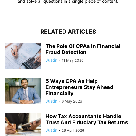
and solve all questions in a single piece of content.
RELATED ARTICLES
The Role Of CPAs In Financial
Fraud Detection
Justin
-
11 May 2026
5 Ways CPA As Help
Entrepreneurs Stay Ahead
Financially
Justin
-
6 May 2026
How Tax Accountants Handle
Trust And Fiduciary Tax Returns
Justin
-
29 April 2026