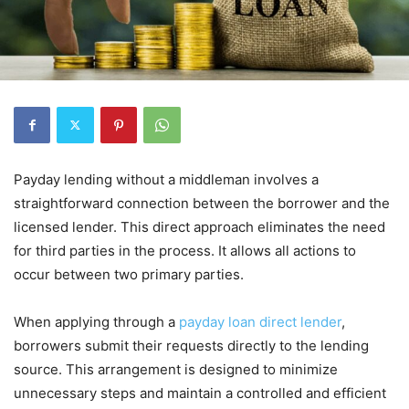
Payday lending without a middleman involves a
straightforward connection between the borrower and the
licensed lender. This direct approach eliminates the need
for third parties in the process. It allows all actions to
occur between two primary parties.
When applying through a
payday loan direct lender
,
borrowers submit their requests directly to the lending
source. This arrangement is designed to minimize
unnecessary steps and maintain a controlled and efficient