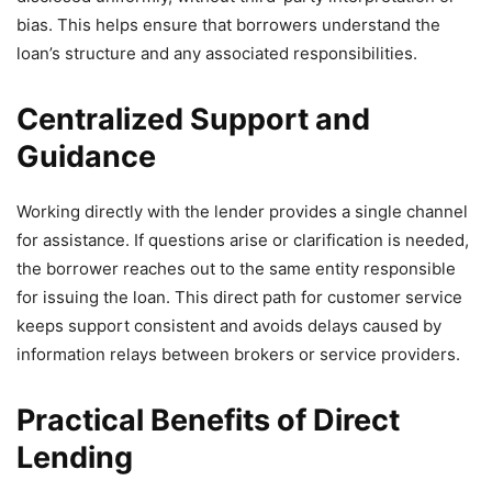
bias. This helps ensure that borrowers understand the
loan’s structure and any associated responsibilities.
Centralized Support and
Guidance
Working directly with the lender provides a single channel
for assistance. If questions arise or clarification is needed,
the borrower reaches out to the same entity responsible
for issuing the loan. This direct path for customer service
keeps support consistent and avoids delays caused by
information relays between brokers or service providers.
Practical Benefits of Direct
Lending