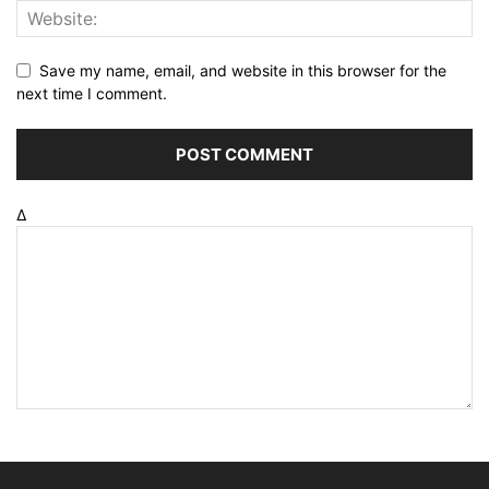
Save my name, email, and website in this browser for the
next time I comment.
Δ