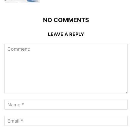
NO COMMENTS
LEAVE A REPLY