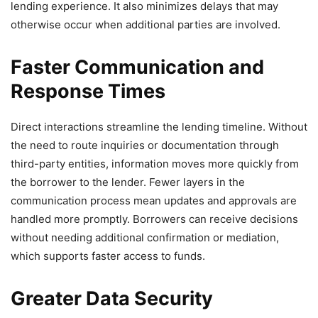
lending experience. It also minimizes delays that may
otherwise occur when additional parties are involved.
Faster Communication and
Response Times
Direct interactions streamline the lending timeline. Without
the need to route inquiries or documentation through
third-party entities, information moves more quickly from
the borrower to the lender. Fewer layers in the
communication process mean updates and approvals are
handled more promptly. Borrowers can receive decisions
without needing additional confirmation or mediation,
which supports faster access to funds.
Greater Data Security