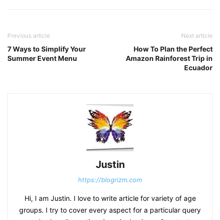
Previous article
Next article
7 Ways to Simplify Your
How To Plan the Perfect
Summer Event Menu
Amazon Rainforest Trip in
Ecuador
Justin
https://blogrizm.com
Hi, I am Justin. I love to write article for variety of age
groups. I try to cover every aspect for a particular query