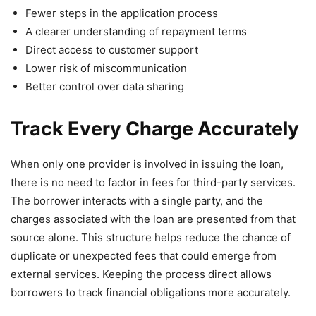
Fewer steps in the application process
A clearer understanding of repayment terms
Direct access to customer support
Lower risk of miscommunication
Better control over data sharing
Track Every Charge Accurately
When only one provider is involved in issuing the loan,
there is no need to factor in fees for third-party services.
The borrower interacts with a single party, and the
charges associated with the loan are presented from that
source alone. This structure helps reduce the chance of
duplicate or unexpected fees that could emerge from
external services. Keeping the process direct allows
borrowers to track financial obligations more accurately.