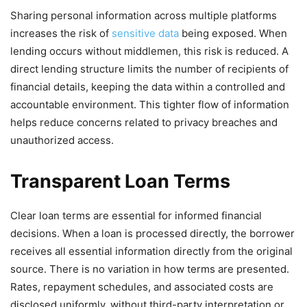
Sharing personal information across multiple platforms
increases the risk of
sensitive data
being exposed. When
lending occurs without middlemen, this risk is reduced. A
direct lending structure limits the number of recipients of
financial details, keeping the data within a controlled and
accountable environment. This tighter flow of information
helps reduce concerns related to privacy breaches and
unauthorized access.
Transparent Loan Terms
Clear loan terms are essential for informed financial
decisions. When a loan is processed directly, the borrower
receives all essential information directly from the original
source. There is no variation in how terms are presented.
Rates, repayment schedules, and associated costs are
disclosed uniformly, without third-party interpretation or