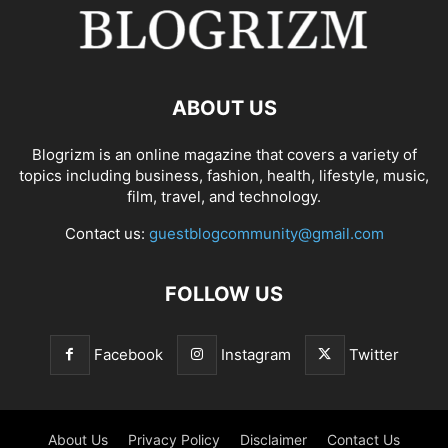
ABOUT US
Blogrizm is an online magazine that covers a variety of
topics including business, fashion, health, lifestyle, music,
film, travel, and technology.
Contact us:
guestblogcommunity@gmail.com
FOLLOW US
Facebook
Instagram
Twitter
About Us
Privacy Policy
Disclaimer
Contact Us