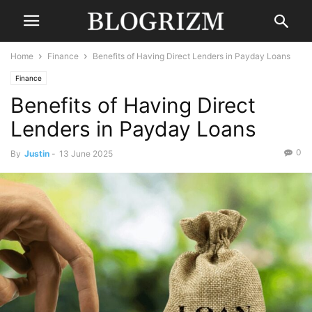
Home
Finance
Benefits of Having Direct Lenders in Payday Loans
Finance
Benefits of Having Direct
Lenders in Payday Loans
0
By
Justin
-
13 June 2025