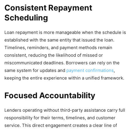
Consistent Repayment
Scheduling
Loan repayment is more manageable when the schedule is
established with the same entity that issued the loan.
Timelines, reminders, and payment methods remain
consistent, reducing the likelihood of missed or
miscommunicated deadlines. Borrowers can rely on the
same system for updates and
payment confirmations
,
keeping the entire experience within a unified framework.
Focused Accountability
Lenders operating without third-party assistance carry full
responsibility for their terms, timelines, and customer
service. This direct engagement creates a clear line of