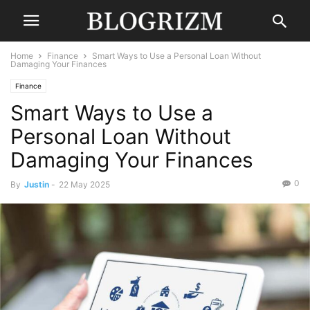
Home
Finance
Smart Ways to Use a Personal Loan Without
Damaging Your Finances
Finance
Smart Ways to Use a
Personal Loan Without
Damaging Your Finances
0
By
Justin
-
22 May 2025