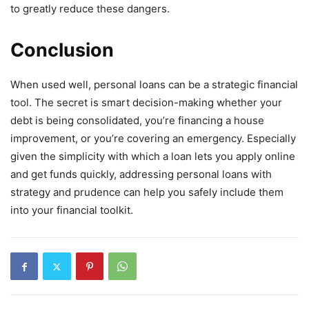
to greatly reduce these dangers.
Conclusion
When used well, personal loans can be a strategic financial
tool. The secret is smart decision-making whether your
debt is being consolidated, you’re financing a house
improvement, or you’re covering an emergency. Especially
given the simplicity with which a loan lets you apply online
and get funds quickly, addressing personal loans with
strategy and prudence can help you safely include them
into your financial toolkit.