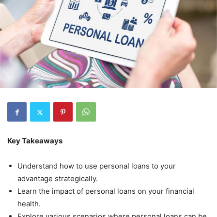
Key Takeaways
Understand how to use personal loans to your
advantage strategically.
Learn the impact of personal loans on your financial
health.
Explore various scenarios where personal loans can be