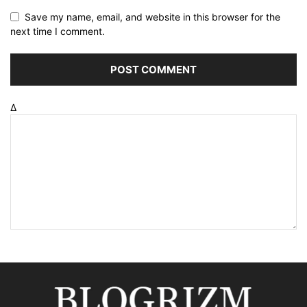
Save my name, email, and website in this browser for the
next time I comment.
Δ