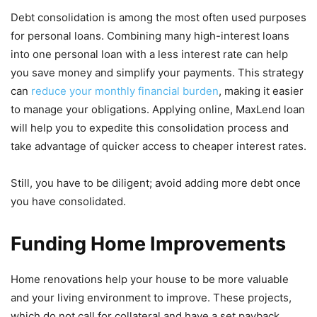
Debt consolidation is among the most often used purposes
for personal loans. Combining many high-interest loans
into one personal loan with a less interest rate can help
you save money and simplify your payments. This strategy
can
reduce your monthly financial burden
, making it easier
to manage your obligations. Applying online, MaxLend loan
will help you to expedite this consolidation process and
take advantage of quicker access to cheaper interest rates.
Still, you have to be diligent; avoid adding more debt once
you have consolidated.
Funding Home Improvements
Home renovations help your house to be more valuable
and your living environment to improve. These projects,
which do not call for collateral and have a set payback