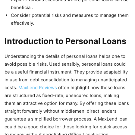
beneficial.
Consider potential risks and measures to manage them
effectively.
Introduction to Personal Loans
Understanding the details of personal loans helps one to
avoid possible risks. Used sensibly, personal loans could
be a useful financial instrument. They provide adaptability
in use from debt consolidation to managing unanticipated
costs.
MaxLend Reviews
often highlight how these loans
are structured as fixed-rate, unsecured loans, making
them an attractive option for many. By offering these loans
straight forwardly without middlemen, direct lenders
guarantee a simplified borrower process. A MaxLend loan
could be a good choice for those looking for quick access
to money without negotiating difficult application