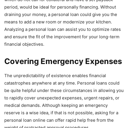
period, would be ideal for personally financing. Without
draining your money, a personal loan could give you the
means to add a new room or modernize your kitchen.
Analyzing a personal loan can assist you to optimize rates
and ensure the fit of the improvement for your long-term
financial objectives.
Covering Emergency Expenses
The unpredictability of existence enables financial
catastrophes anywhere at any time. Personal loans could
be quite helpful under these circumstances in allowing you
to rapidly cover unexpected expenses, urgent repairs, or
medical demands. Although keeping an emergency
reserve is a wise idea, if that is not possible, asking for a
personal loan online can offer rapid help free from the
weight of protracted approval procedures.