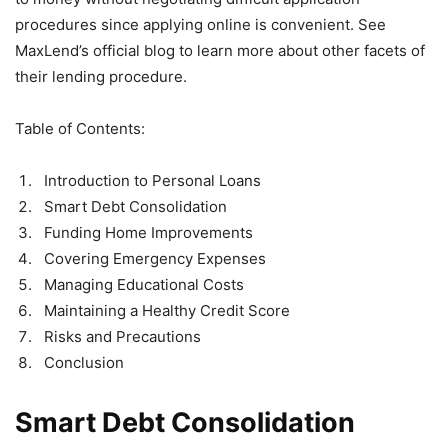
procedures since applying online is convenient. See
MaxLend’s official blog to learn more about other facets of
their lending procedure.
Table of Contents:
Introduction to Personal Loans
Smart Debt Consolidation
Funding Home Improvements
Covering Emergency Expenses
Managing Educational Costs
Maintaining a Healthy Credit Score
Risks and Precautions
Conclusion
Smart Debt Consolidation