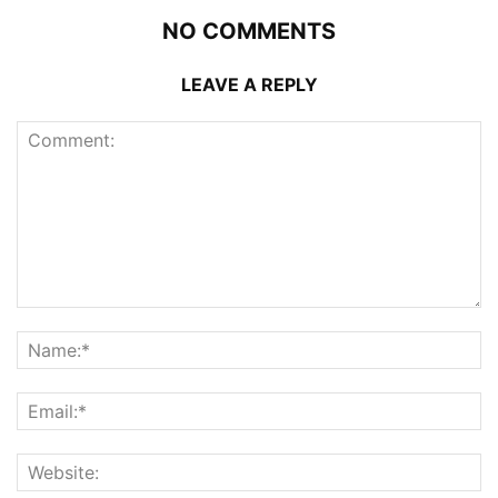
NO COMMENTS
LEAVE A REPLY