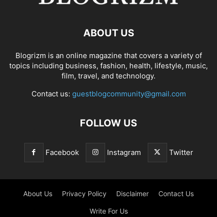
ABOUT US
Blogrizm is an online magazine that covers a variety of
topics including business, fashion, health, lifestyle, music,
film, travel, and technology.
Contact us:
guestblogcommunity@gmail.com
FOLLOW US
Facebook
Instagram
Twitter
About Us
Privacy Policy
Disclaimer
Contact Us
Write For Us