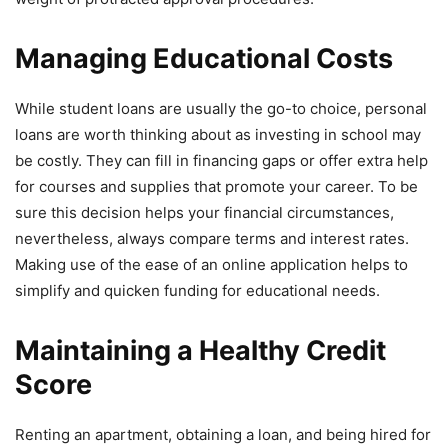
Managing Educational Costs
While student loans are usually the go-to choice, personal
loans are worth thinking about as investing in school may
be costly. They can fill in financing gaps or offer extra help
for courses and supplies that promote your career. To be
sure this decision helps your financial circumstances,
nevertheless, always compare terms and interest rates.
Making use of the ease of an online application helps to
simplify and quicken funding for educational needs.
Maintaining a Healthy Credit
Score
Renting an apartment, obtaining a loan, and being hired for