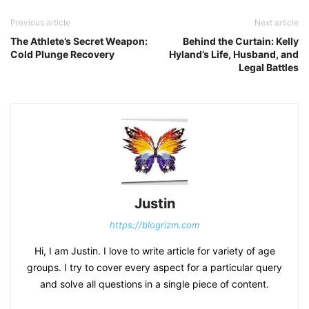
Previous article
Next article
The Athlete’s Secret Weapon:
Behind the Curtain: Kelly
Cold Plunge Recovery
Hyland’s Life, Husband, and
Legal Battles
Justin
https://blogrizm.com
Hi, I am Justin. I love to write article for variety of age
groups. I try to cover every aspect for a particular query
and solve all questions in a single piece of content.