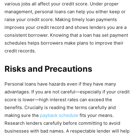
various jobs all affect your credit score. Under proper
management, personal loans can help you either keep or
raise your credit score. Making timely loan payments
improves your credit record and shows lenders you are a
consistent borrower. Knowing that a loan has set payment
schedules helps borrowers make plans to improve their
credit records.
Risks and Precautions
Personal loans have hazards even if they have many
advantages. If you are not careful—especially if your credit
score is lower—high interest rates can exceed the
benefits. Crucially is reading the terms carefully and
making sure the
payback schedule
fits your means.
Research lenders carefully before committing to avoid
businesses with bad names. A respectable lender will help