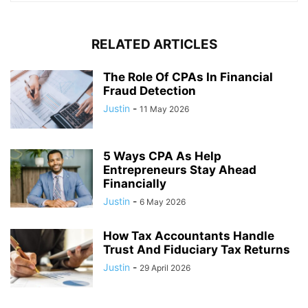
RELATED ARTICLES
The Role Of CPAs In Financial
Fraud Detection
Justin
-
11 May 2026
5 Ways CPA As Help
Entrepreneurs Stay Ahead
Financially
Justin
-
6 May 2026
How Tax Accountants Handle
Trust And Fiduciary Tax Returns
Justin
-
29 April 2026