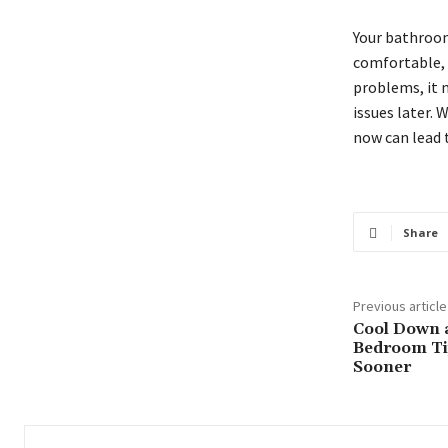
Your bathroom
comfortable, a
problems, it 
issues later.
now can lead t
Share
Previous article
Cool Down 
Bedroom Ti
Sooner