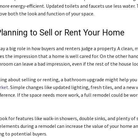
more energy-efficient. Updated toilets and faucets use less water.
ve both the look and function of your space.
Planning to Sell or Rent Your Home
y a big role in how buyers and renters judge a property. A clean,
s the impression that a home is well cared for. On the other hand
oom can leave a bad impression, even if the rest of the house loo
nking about selling or renting, a bathroom upgrade might help you 
rket
. Simple changes like updated lighting, fresh tiles, and a new 
ference. If the space needs more work, a full remodel could be wo
ook for features like walk-in showers, double sinks, and plenty of 
elements during a remodel can increase the value of your home a
g to potential buyers.