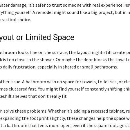
water damage, it’s safer to trust someone with real experience ins
ything yourself. A remodel might sound like a big project, but in 
practical choice.
yout or Limited Space
bathroom looks fine on the surface, the layout might still create 
k is too close to the shower. Or maybe the door blocks the towel r
o daily frustration, especially in shared or small bathrooms.
ther issue. A bathroom with no space for towels, toiletries, or cl
mes cluttered fast. You might find yourself constantly shifting th
shift shelves that don’t really fit.
n solve these problems. Whether it’s adding a recessed cabinet, r
r expanding the footprint slightly, these changes help the space w
get a bathroom that feels more open, even if the square footage st