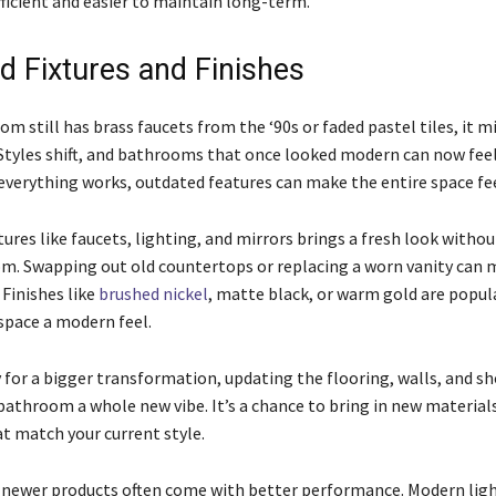
icient and easier to maintain long-term.
d Fixtures and Finishes
om still has brass faucets from the ‘90s or faded pastel tiles, it 
 Styles shift, and bathrooms that once looked modern can now feel
 everything works, outdated features can make the entire space fee
ures like faucets, lighting, and mirrors brings a fresh look witho
m. Swapping out old countertops or replacing a worn vanity can 
 Finishes like
brushed nickel
, matte black, or warm gold are popul
 space a modern feel.
y for a bigger transformation, updating the flooring, walls, and s
bathroom a whole new vibe. It’s a chance to bring in new materials
at match your current style.
 newer products often come with better performance. Modern ligh