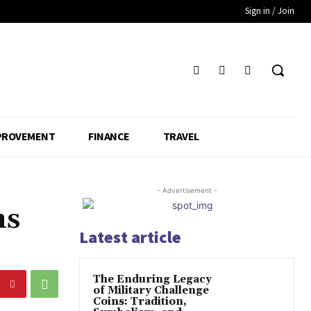
Sign in / Join
PROVEMENT
FINANCE
TRAVEL
- Advertisement -
ns
Latest article
The Enduring Legacy
of Military Challenge
Coins: Tradition,