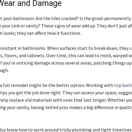
 Wear and Damage
at your bathroom. Are the tiles cracked? Is the grout permanently
 your sink or vanity? These signs of wear add up. They don’t just a
 looks; they can affect how it functions.
 constant in bathrooms. When surfaces start to break down, they c
s, floors, and cabinets. Over time, this can lead to mold, warped 
 If you’re noticing damage across several areas, patching things u
ugh.
, a full remodel might be the better option. Working with
top bat
lps you get the job done right. They can assess your space, sugge
help replace old materials with ones that last longer. Whether yo
ing your vanity, having skilled pros makes a big difference in qualit
so know how to work around tricky plumbing and tight timelines. 