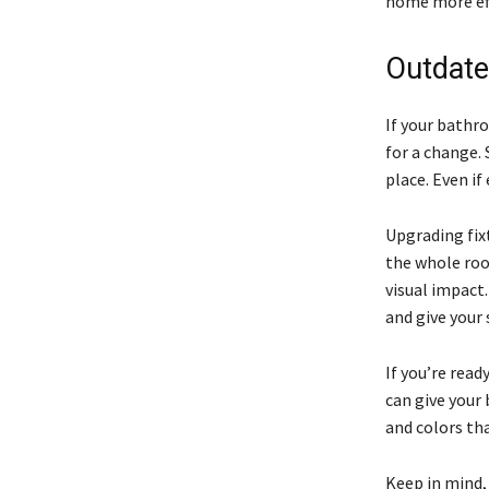
home more eff
Outdate
If your bathro
for a change.
place. Even if
Upgrading fixt
the whole roo
visual impact.
and give your
If you’re read
can give your 
and colors th
Keep in mind,