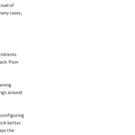
tead of
many cases,
problems.
ack. Poor
eaning
ings around
econfiguring
ork better
ays the