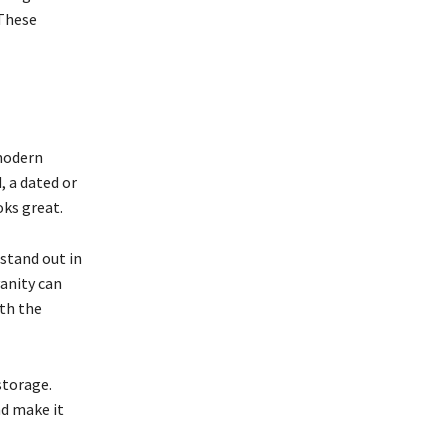
 These
 modern
, a dated or
ks great.
stand out in
vanity can
rth the
storage.
nd make it