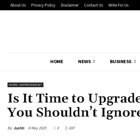
About Us
Privacy Policy
Disclaimer
Contact Us
Write For Us
HOME
NEWS
BUSINESS
HOME IMPROVEMENT
Is It Time to Upgra
You Shouldn’t Ignor
By
Justin
8 May 2025
0
697