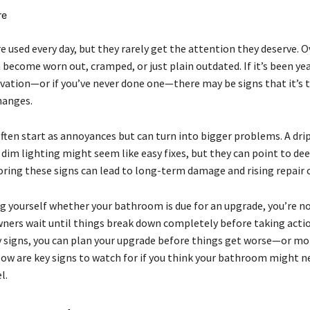
 used every day, but they rarely get the attention they deserve. O
 become worn out, cramped, or just plain outdated. If it’s been yea
ovation—or if you’ve never done one—there may be signs that it’s 
anges.
often start as annoyances but can turn into bigger problems. A dri
r dim lighting might seem like easy fixes, but they can point to de
oring these signs can lead to long-term damage and rising repair 
ng yourself whether your bathroom is due for an upgrade, you’re no
rs wait until things break down completely before taking actio
y signs, you can plan your upgrade before things get worse—or mo
low are key signs to watch for if you think your bathroom might n
l.