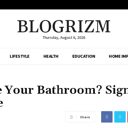
BLOGRIZM
Thursday, August 6, 2026
LIFESTYLE
HEALTH
EDUCATION
HOME IM
de Your Bathroom? Sig
e
Share