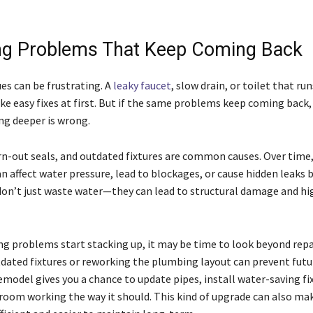
g Problems That Keep Coming Back
es can be frustrating. A
leaky faucet
, slow drain, or toilet that r
e easy fixes at first. But if the same problems keep coming back, i
g deeper is wrong.
rn-out seals, and outdated fixtures are common causes. Over time,
n affect water pressure, lead to blockages, or cause hidden leaks 
don’t just waste water—they can lead to structural damage and hig
 problems start stacking up, it may be time to look beyond repa
dated fixtures or reworking the plumbing layout can prevent futu
emodel gives you a chance to update pipes, install water-saving fi
room working the way it should. This kind of upgrade can also ma