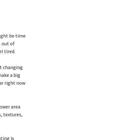
might be time
 out of
l tired.
ut changing
make a big
ar right now
hower area
, textures,
ting is