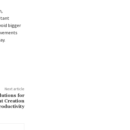
n,
stant
void bigger
rovements
ay.
Next article
lutions for
t Creation
roductivity