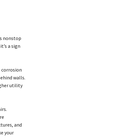
uns nonstop
t’s a sign
 corrosion
behind walls.
her utility
irs.
re
xtures, and
ke your