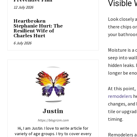
Preventive Plan
Visible
12 July 2026
Look closely 
Heartbroken
Stephanie Hurt: The
there chips on
Resilient Wife of
your bathroom
Charles Hurt
6 July 2026
Moisture is a
seep into wall
hidden leaks.
longer be eno
At this point
remodelers
he
changes, and 
Justin
tile or upgrad
timing.
https://blogrizm.com
Hi, I am Justin. I love to write article for
variety of age groups. I try to cover every
Remodelers al