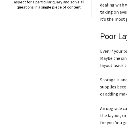
aspect for a particular query and solve all
dealing with 
questions in a single piece of content.
taking on ever
it’s the most 
Poor La
Even if your 
Maybe the sin
layout leads t
Storage is ano
supplies beco
or adding make
An upgrade ca
the layout, o
for you. You 