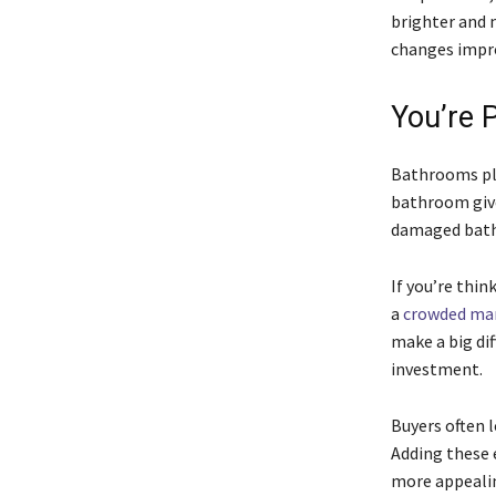
brighter and 
changes impro
You’re 
Bathrooms pla
bathroom give
damaged bathr
If you’re thi
a
crowded ma
make a big dif
investment.
Buyers often l
Adding these 
more appealin