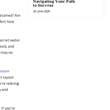
Navigating Your Path
to Success
26 June 2026
 stained? Are
ffect how
an let water
wood, and
p may no
hroom
st layout
u’re redoing
y and
If you’re