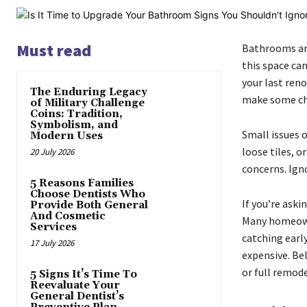
Must read
Bathrooms are
this space can
your last ren
The Enduring Legacy
make some ch
of Military Challenge
Coins: Tradition,
Symbolism, and
Small issues 
Modern Uses
loose tiles, o
20 July 2026
concerns. Ign
5 Reasons Families
Choose Dentists Who
If you’re aski
Provide Both General
And Cosmetic
Many homeowne
Services
catching earl
17 July 2026
expensive. Be
or full remode
5 Signs It’s Time To
Reevaluate Your
General Dentist’s