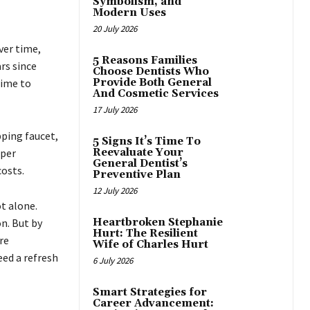
Symbolism, and
Modern Uses
20 July 2026
ver time,
5 Reasons Families
rs since
Choose Dentists Who
time to
Provide Both General
And Cosmetic Services
17 July 2026
pping faucet,
5 Signs It’s Time To
eper
Reevaluate Your
General Dentist’s
costs.
Preventive Plan
12 July 2026
t alone.
n. But by
Heartbroken Stephanie
Hurt: The Resilient
re
Wife of Charles Hurt
eed a refresh
6 July 2026
Smart Strategies for
Career Advancement: