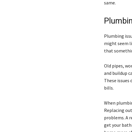
same.
Plumbin
Plumbing issu
might seem lik
that somethin
Old pipes, wo
and buildup ca
These issues 
bills.
When plumbing
Replacing out
problems. A r
get your bath