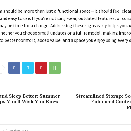
 should be more than just a functional space—it should feel clea
nd easy to use. If you’re noticing wear, outdated features, or con
may be time for a change. Addressing these signs early helps you a
 Whether you choose small updates or a full remodel, making imp
o better comfort, added value, and a space you enjoy using every d
and Sleep Better: Summer
Streamlined Storage So
ps You’ll Wish You Knew
Enhanced Conten
P
- Advertisement -