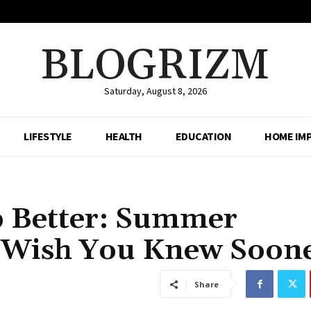
BLOGRIZM
Saturday, August 8, 2026
LIFESTYLE
HEALTH
EDUCATION
HOME IM
p Better: Summer
l Wish You Knew Soon
Share