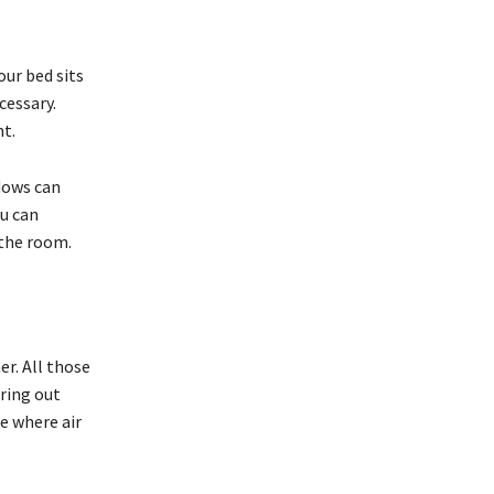
our bed sits
cessary.
ht.
ndows can
ou can
 the room.
r. All those
ring out
e where air