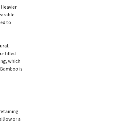
 Heavier
earable
ned to
ural,
o-filled
ing, which
. Bamboo is
retaining
illow or a