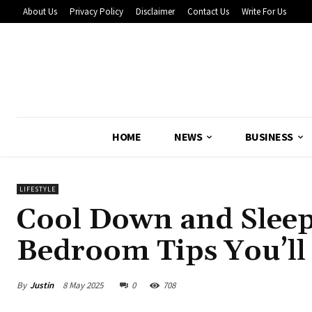
About Us
Privacy Policy
Disclaimer
Contact Us
Write For Us
HOME
NEWS
BUSINESS
LIFESTYLE
Cool Down and Slee
Bedroom Tips You’l
By
Justin
8 May 2025
0
708