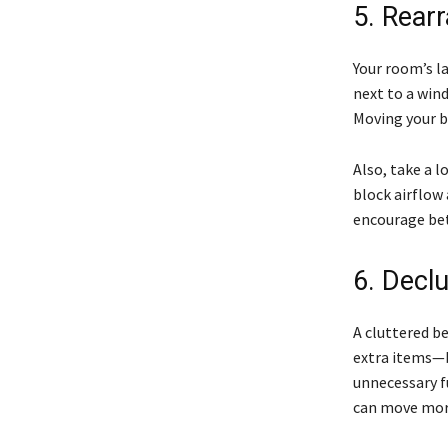
5. Rearr
Your room’s la
next to a win
Moving your be
Also, take a l
block airflow 
encourage bet
6. Decl
A cluttered b
extra items—b
unnecessary f
can move more