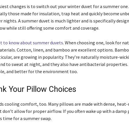
siest changes is to switch out your winter duvet for a summer one.
ially those made for insulation, trap heat and quickly become unb
 nights. A summer duvet is much lighter and is specifically desig
ow while still offering some comfort and coverage.
t to know about summer duvets
. When choosing one, look for nat
terials. Cotton, linen, and bamboo are excellent options. Bambo
ticular, are growing in popularity. They’re naturally moisture-wick
end to sweat at night, and they also have antibacterial properties
ble, and better for the environment too.
ink Your Pillow Choices
ds cooling comfort, too. Many pillows are made with dense, heat-
 don’t allow for proper airflow. If you often wake up with a damp p
’s time for a summer swap.