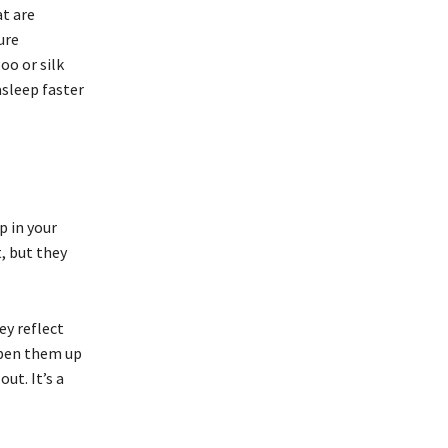
t are
ure
oo or silk
asleep faster
p in your
, but they
ey reflect
open them up
ut. It’s a