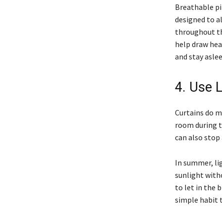
Breathable pi
designed to a
throughout the
help draw hea
and stay aslee
4. Use L
Curtains do m
room during th
can also stop 
In summer, li
sunlight with
to let in the
simple habit 