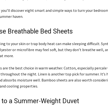
e, you’ll discover eight smart and simple ways to turn your bedroom
summer haven.
se Breathable Bed Sheets
ing to your skin or trap body heat can make sleeping difficult. Syn
lyester or microfibre may feel soft, but they don’t breathe well, a
at more.
s are the best choice in warm weather. Cotton, especially percale
 throughout the night. Linen is another top pick for summer. It’s 
d absorbs moisture well. Bamboo sheets are also worth consideri
 and cooling properties.
 to a Summer-Weight Duvet