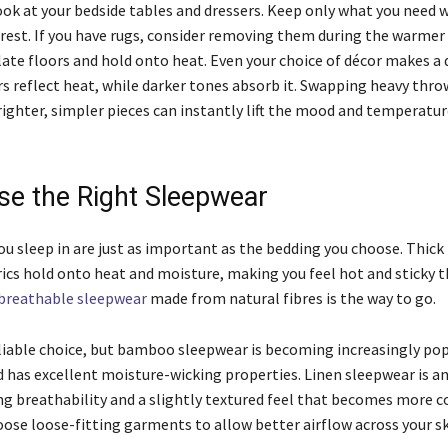
look at your bedside tables and dressers. Keep only what you need 
 rest. If you have rugs, consider removing them during the warme
ate floors and hold onto heat. Even your choice of décor makes a d
rs reflect heat, while darker tones absorb it. Swapping heavy thro
righter, simpler pieces can instantly lift the mood and temperatur
se the Right Sleepwear
ou sleep in are just as important as the bedding you choose. Thick
rics hold onto heat and moisture, making you feel hot and sticky 
breathable sleepwear
made from natural fibres is the way to go.
liable choice, but bamboo sleepwear is becoming increasingly popu
and has excellent moisture-wicking properties. Linen sleepwear is 
ing breathability and a slightly textured feel that becomes more 
oose loose-fitting garments to allow better airflow across your s