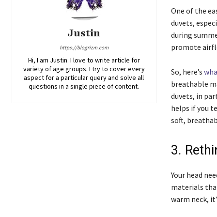
One of the ea
duvets, espec
Justin
during summer
promote airfl
https://blogrizm.com
Hi, I am Justin. I love to write article for
variety of age groups. I try to cover every
So, here’s
wha
aspect for a particular query and solve all
breathable ma
questions in a single piece of content.
duvets, in par
helps if you t
soft, breatha
3. Reth
Your head nee
materials that
warm neck, it