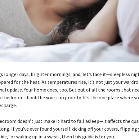
 longer days, brighter mornings, and, let’s face it—sleepless nigh
pared for the heat. As temperatures rise, it’s not just your wardr
nal update. Your home does, too. But out of all the rooms that ne
r bedroom should be your top priority. It’s the one place where yo
echarge.
bedroom doesn’t just make it hard to fall asleep—it affects the qual
 long. If you’ve ever found yourself kicking off your covers, flipping
side,” or waking up in a sweat, then this guide is for you.