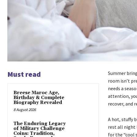
Must read
Summer brings
room isn’t pre
needs a seaso
Breese Maroc Age,
attention, you
Birthday & Complete
Biography Revealed
recover, and r
8 August 2026
A hot, stuffy 
The Enduring Legacy
rest all night
of Military Challenge
Coins: Tradition,
for the “cool 