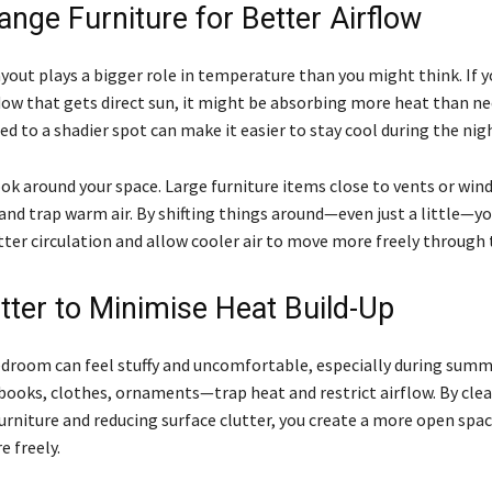
ange Furniture for Better Airflow
yout plays a bigger role in temperature than you might think. If y
dow that gets direct sun, it might be absorbing more heat than ne
d to a shadier spot can make it easier to stay cool during the nig
ook around your space. Large furniture items close to vents or wi
and trap warm air. By shifting things around—even just a little—y
ter circulation and allow cooler air to move more freely through
utter to Minimise Heat Build-Up
edroom can feel stuffy and uncomfortable, especially during summe
ooks, clothes, ornaments—trap heat and restrict airflow. By clea
urniture and reducing surface clutter, you create a more open spac
 freely.