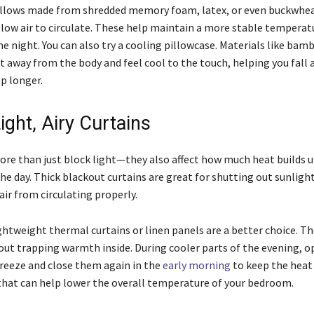
llows made from shredded memory foam, latex, or even buckwhea
llow air to circulate. These help maintain a more stable temperat
 night. You can also try a cooling pillowcase. Materials like bamb
t away from the body and feel cool to the touch, helping you fall 
p longer.
ight, Airy Curtains
ore than just block light—they also affect how much heat builds u
e day. Thick blackout curtains are great for shutting out sunlight
air from circulating properly.
ghtweight thermal curtains or linen panels are a better choice. Th
out trapping warmth inside. During cooler parts of the evening, 
 breeze and close them again in the
early morning
to keep the heat o
that can help lower the overall temperature of your bedroom.