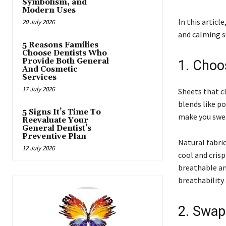
Symbolism, and
Modern Uses
In this articl
20 July 2026
and calming 
5 Reasons Families
Choose Dentists Who
Provide Both General
1. Choo
And Cosmetic
Services
17 July 2026
Sheets that cl
blends like po
5 Signs It’s Time To
make you swe
Reevaluate Your
General Dentist’s
Preventive Plan
Natural fabric
12 July 2026
cool and crisp
breathable an
breathability
2. Swap