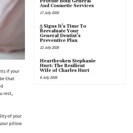
Provide Both General
And Cosmetic Services
17 July 2026
5 Signs It’s Time To
Reevaluate Your
General Dentist’s
Preventive Plan
12 July 2026
Heartbroken Stephanie
Hurt: The Resilient
Wife of Charles Hurt
ts if your
6 July 2026
obe that
ed
u rest,
ity of your
 your pillow