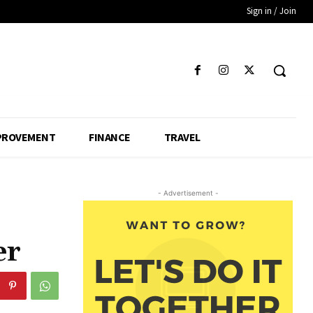
Sign in / Join
PROVEMENT
FINANCE
TRAVEL
- Advertisement -
er