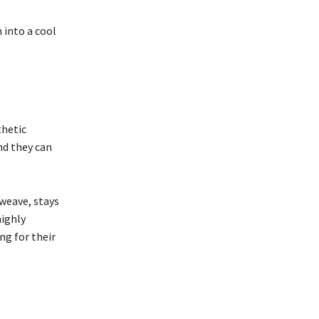
 into a cool
thetic
nd they can
 weave, stays
highly
ng for their