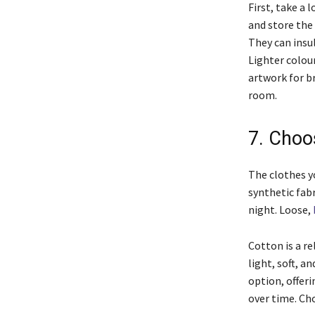
First, take a 
and store the
They can insul
Lighter colou
artwork for b
room.
7. Choo
The clothes y
synthetic fab
night. Loose,
Cotton is a re
light, soft, 
option, offer
over time. Ch