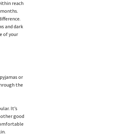
within reach
r months.
ifference.
ws and dark
e of your
 pyjamas or
through the
lar. It’s
another good
comfortable
kin.