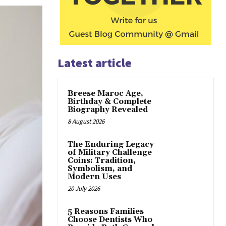
Latest article
Breese Maroc Age,
Birthday & Complete
Biography Revealed
8 August 2026
The Enduring Legacy
of Military Challenge
Coins: Tradition,
Symbolism, and
Modern Uses
20 July 2026
5 Reasons Families
Choose Dentists Who