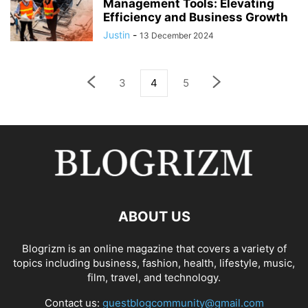
Management Tools: Elevating
Efficiency and Business Growth
Justin
-
13 December 2024
3
4
5
ABOUT US
Blogrizm is an online magazine that covers a variety of
topics including business, fashion, health, lifestyle, music,
film, travel, and technology.
Contact us:
guestblogcommunity@gmail.com