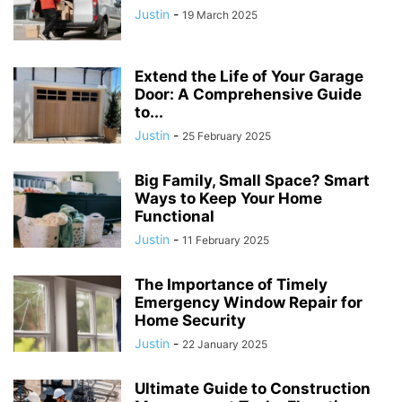
Justin
-
19 March 2025
Extend the Life of Your Garage
Door: A Comprehensive Guide
to...
Justin
-
25 February 2025
Big Family, Small Space? Smart
Ways to Keep Your Home
Functional
Justin
-
11 February 2025
The Importance of Timely
Emergency Window Repair for
Home Security
Justin
-
22 January 2025
Ultimate Guide to Construction