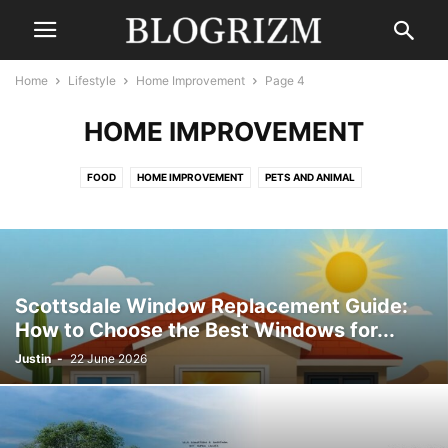
Home
Lifestyle
Home Improvement
Page 4
HOME IMPROVEMENT
FOOD
HOME IMPROVEMENT
PETS AND ANIMAL
Scottsdale Window Replacement Guide:
How to Choose the Best Windows for...
Justin
-
22 June 2026