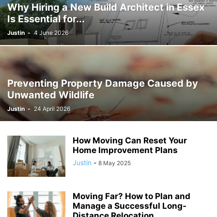
Why Hiring a New Build Architect in Essex
Is Essential for...
Justin
-
4 June 2026
Preventing Property Damage Caused by
Unwanted Wildlife
Justin
-
24 April 2026
How Moving Can Reset Your
Home Improvement Plans
Justin
-
8 May 2025
Moving Far? How to Plan and
Manage a Successful Long-
Distance Relocation