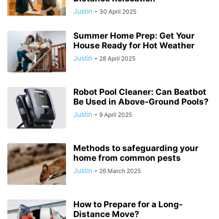
Justin
-
30 April 2025
Summer Home Prep: Get Your
House Ready for Hot Weather
Justin
-
28 April 2025
Robot Pool Cleaner: Can Beatbot
Be Used in Above-Ground Pools?
Justin
-
9 April 2025
Methods to safeguarding your
home from common pests
Justin
-
26 March 2025
How to Prepare for a Long-
Distance Move?