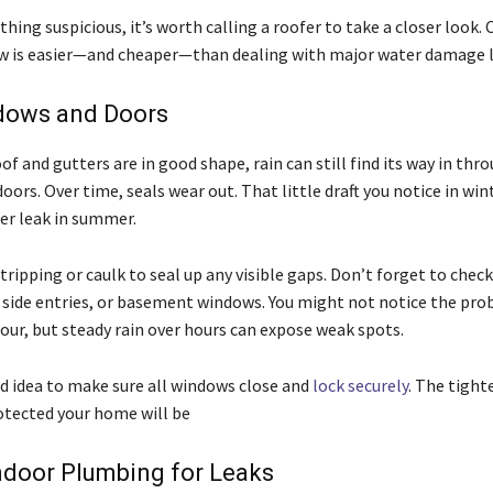
ything suspicious, it’s worth calling a roofer to take a closer look.
w is easier—and cheaper—than dealing with major water damage l
dows and Doors
oof and gutters are in good shape, rain can still find its way in thr
ors. Over time, seals wear out. That little draft you notice in win
r leak in summer.
ripping or caulk to seal up any visible gaps. Don’t forget to check
 side entries, or basement windows. You might not notice the pro
our, but steady rain over hours can expose weak spots.
od idea to make sure all windows close and
lock securely
. The tighte
otected your home will be
ndoor Plumbing for Leaks