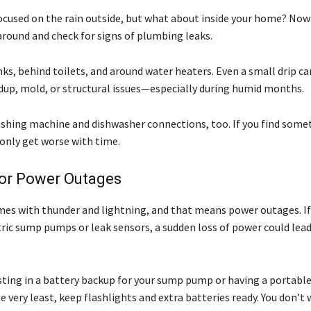
 focused on the rain outside, but what about inside your home? Now
around and check for signs of plumbing leaks.
ks, behind toilets, and around water heaters. Even a small drip ca
dup, mold, or structural issues—especially during humid months.
shing machine and dishwasher connections, too. If you find some
 only get worse with time.
for Power Outages
mes with thunder and lightning, and that means power outages. I
tric sump pumps or leak sensors, a sudden loss of power could lea
sting in a battery backup for your sump pump or having a portabl
e very least, keep flashlights and extra batteries ready. You don’t