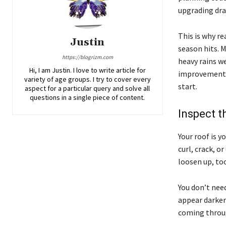
upgrading dra
This is why r
Justin
season hits. M
https://blogrizm.com
heavy rains we
Hi, I am Justin. I love to write article for
improvements,
variety of age groups. I try to cover every
start.
aspect for a particular query and solve all
questions in a single piece of content.
Inspect t
Your roof is y
curl, crack, o
loosen up, too
You don’t need
appear darker 
coming throu