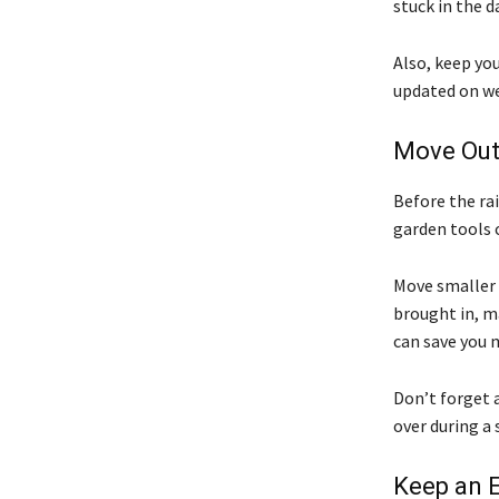
stuck in the d
Also, keep yo
updated on wea
Move Out
Before the rai
garden tools 
Move smaller 
brought in, ma
can save you 
Don’t forget a
over during a
Keep an 