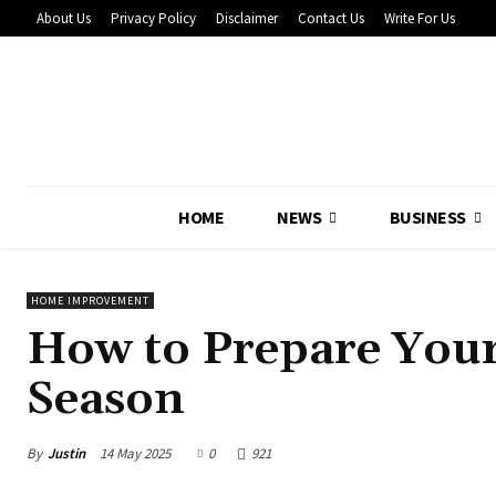
About Us
Privacy Policy
Disclaimer
Contact Us
Write For Us
HOME
NEWS
BUSINESS
HOME IMPROVEMENT
How to Prepare Your
Season
By
Justin
14 May 2025
0
921