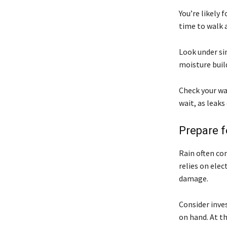
You’re likely
time to walk 
Look under sin
moisture buil
Check your wa
wait, as leaks
Prepare 
Rain often co
relies on elec
damage.
Consider inve
on hand. At th