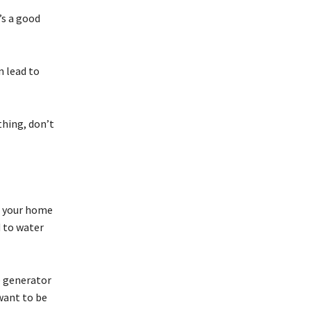
’s a good
n lead to
thing, don’t
f your home
d to water
e generator
 want to be