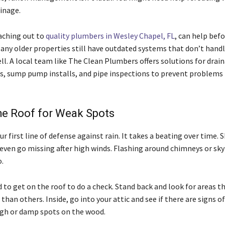
inage.
eaching out to
quality plumbers in Wesley Chapel, FL
, can help befo
any older properties still have outdated systems that don’t handl
ll. A local team like The Clean Plumbers offers solutions for drai
 sump pump installs, and pipe inspections to prevent problems 
he Roof for Weak Spots
our first line of defense against rain. It takes a beating over time. 
r even go missing after high winds. Flashing around chimneys or sky
.
 to get on the roof to do a check. Stand back and look for areas t
than others. Inside, go into your attic and see if there are signs of
gh or damp spots on the wood.