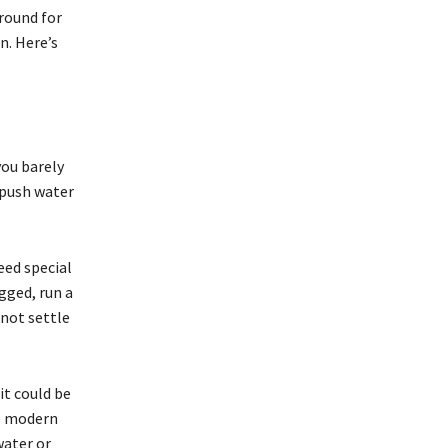
round for
n. Here’s
you barely
 push water
eed special
gged, run a
not settle
it could be
re modern
water or