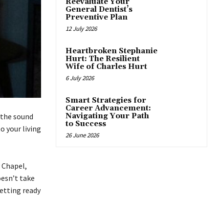
Reevaluate Your
General Dentist’s
Preventive Plan
12 July 2026
Heartbroken Stephanie
Hurt: The Resilient
Wife of Charles Hurt
6 July 2026
Smart Strategies for
Career Advancement:
 the sound
Navigating Your Path
to Success
o your living
26 June 2026
y Chapel,
doesn’t take
etting ready