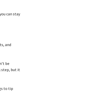
you can stay
ts, and
n’t be
 step, but it
s to tip