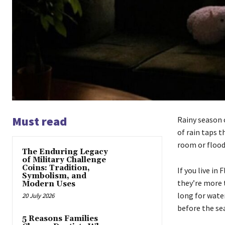
Must read
Rainy season c
of rain taps t
room or flood
The Enduring Legacy
of Military Challenge
Coins: Tradition,
If you live in
Symbolism, and
they’re more t
Modern Uses
long for wate
20 July 2026
before the sea
5 Reasons Families