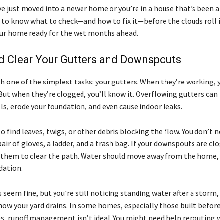
e just moved into a newer home or you’re in a house that’s been a
s to know what to check—and how to fix it—before the clouds roll i
ur home ready for the wet months ahead.
d Clear Your Gutters and Downspouts
th one of the simplest tasks: your gutters. When they’re working, 
But when they’re clogged, you’ll know it. Overflowing gutters can
ls, erode your foundation, and even cause indoor leaks.
 find leaves, twigs, or other debris blocking the flow. You don’t n
air of gloves, a ladder, and a trash bag. If your downspouts are clo
them to clear the path. Water should move away from the home, 
dation.
s seem fine, but you’re still noticing standing water after a storm, 
 how your yard drains. In some homes, especially those built befo
s, runoff management isn’t ideal. You might need help rerouting 