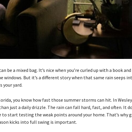
an be a mixed bag. It’s nice when you’re curled up with a book and
he windows. But it’s a different story when that same rain seeps int
s your yard.
 Florida, you know how fast those summer storms can hit. In Wesle
han just a daily drizzle. The rain can fall hard, fast, and often. It 
r to start testing the weak points around your home. That’s why g
son kicks into full swing is important.