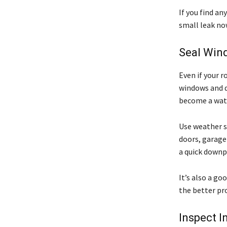
If you find an
small leak no
Seal Win
Even if your r
windows and do
become a wate
Use weather st
doors, garage
a quick downp
It’s also a go
the better pr
Inspect I