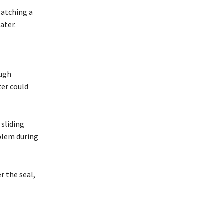
 Catching a
ater.
ough
ter could
 sliding
blem during
r the seal,