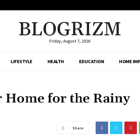
BLOGRIZM
Friday, August 7, 2026
LIFESTYLE
HEALTH
EDUCATION
HOME IM
 Home for the Rainy
Share