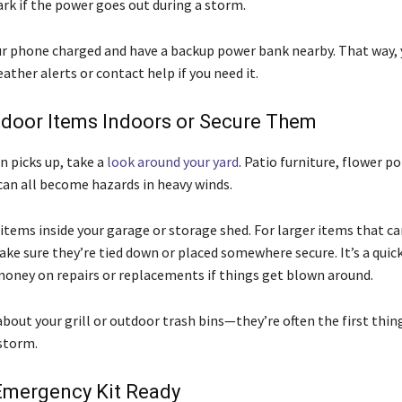
ark if the power goes out during a storm.
ur phone charged and have a backup power bank nearby. That way, 
ther alerts or contact help if you need it.
door Items Indoors or Secure Them
n picks up, take a
look around your yard
. Patio furniture, flower po
can all become hazards in heavy winds.
items inside your garage or storage shed. For larger items that ca
ke sure they’re tied down or placed somewhere secure. It’s a quick
money on repairs or replacements if things get blown around.
bout your grill or outdoor trash bins—they’re often the first thing
 storm.
Emergency Kit Ready