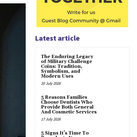
Latest article
The Enduring Legacy
of Military Challenge
Coins: Tradition,
Symbolism, and
Modern Uses
20 July 2026
5 Reasons Families
Choose Dentists Who
Provide Both General
And Cosmetic Services
17 July 2026
5 Signs It’s Time To