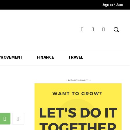
Sign in / Join
PROVEMENT
FINANCE
TRAVEL
- Advertisement -