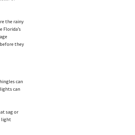
re the rainy
e Florida’s
nage
before they
Shingles can
lights can
hat sag or
 light