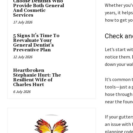
Choose Dentists Who
Whether you’v
Provide Both General
And Cosmetic
years, it help
Services
how to get yo
17 July 2026
Check an
5 Signs It’s Time To
Reevaluate Your
General Dentist’s
Let’s start wi
Preventive Plan
notice them. 
12 July 2026
down your wal
Heartbroken
Stephanie Hurt: The
It’s common to
Resilient Wife of
Charles Hurt
tools—just a p
6 July 2026
hose through 
near the foun
If your gutter
an issue with
planning code